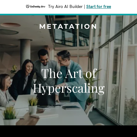
Try Airo AI Builder
|
Start for free
METATATION
The Art of
Hyperscaling