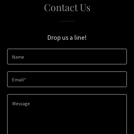
Contact Us
Drop us a line!
Name
Email*