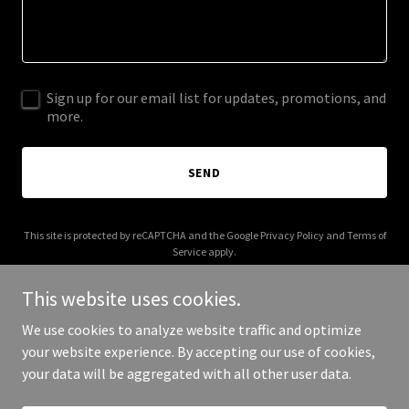
Sign up for our email list for updates, promotions, and
more.
SEND
This site is protected by reCAPTCHA and the Google
Privacy Policy
and
Terms of
Service
apply.
This website uses cookies.
We use cookies to analyze website traffic and optimize
your website experience. By accepting our use of cookies,
Copyright © 2026 METAtation - All Rights Reserved.
your data will be aggregated with all other user data.
Powered by